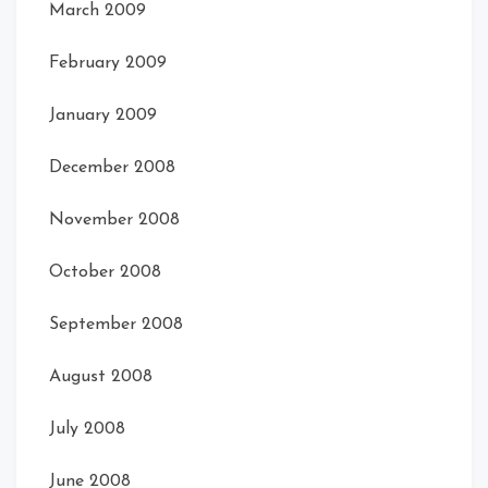
March 2009
February 2009
January 2009
December 2008
November 2008
October 2008
Card Rear
Card Rear
September 2008
August 2008
July 2008
June 2008