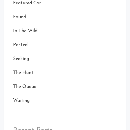
Featured Car
Found
In The Wild
Posted
Seeking
Card Front
The Hunt
Right
Rear Left
The Queue
Waiting