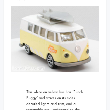
This white on yellow bus has “Punch
Buggy” and waves on its sides,
detailed lights and trim, and a