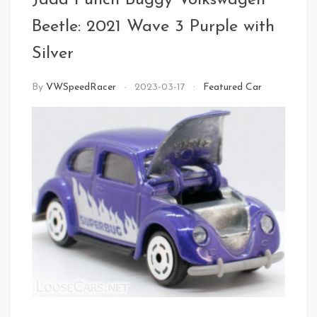
Jada Punch Buggy Volkswagen
Front Left
Beetle: 2021 Wave 3 Purple with
Silver
By
VWSpeedRacer
2023-03-17
Featured Car
Left