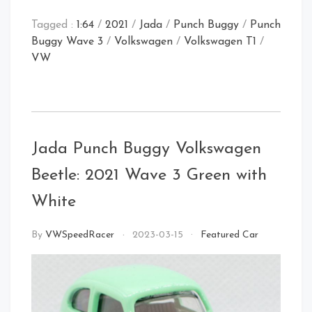
Tagged :
1:64
/
2021
/
Jada
/
Punch Buggy
/
Punch
Buggy Wave 3
/
Volkswagen
/
Volkswagen T1
/
VW
Front Right
Jada Punch Buggy Volkswagen
Rear
Front Left
Beetle: 2021 Wave 3 Green with
White
By
VWSpeedRacer
2023-03-15
Featured Car