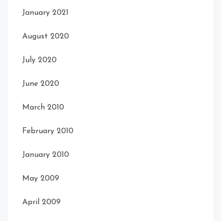
January 2021
Front Left Open
August 2020
Front
July 2020
June 2020
March 2010
February 2010
January 2010
May 2009
Card Front
Card Front
April 2009