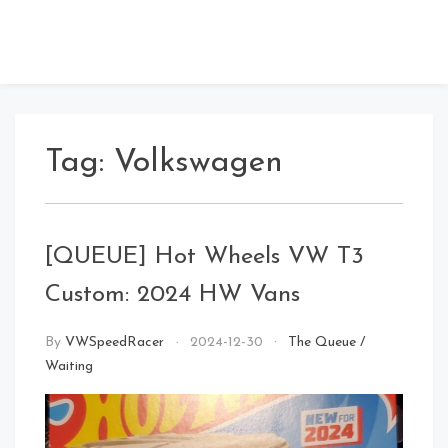
Tag:
Volkswagen
[QUEUE] Hot Wheels VW T3
Custom: 2024 HW Vans
By
VWSpeedRacer
2024-12-30
The Queue
/
Waiting