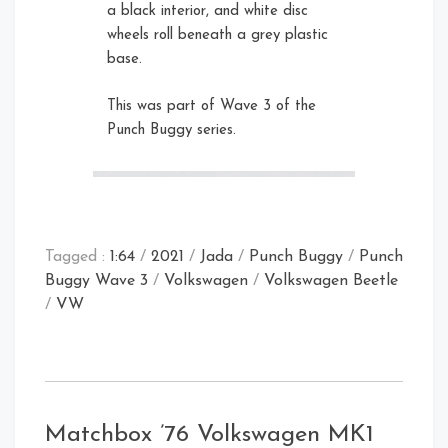
a black interior, and white disc
wheels roll beneath a grey plastic
base.
Card Front
Rear Left Open
This was part of Wave 3 of the
Right
Punch Buggy series.
Tagged :
1:64
/
2021
/
Jada
/
Punch Buggy
/
Punch
Buggy Wave 3
/
Volkswagen
/
Volkswagen Beetle
/
VW
Card Rear
Rear Open
Matchbox ’76 Volkswagen MK1
Front Right