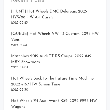
Recent Posts
[HUNT] Hot Wheels DMC Delorean: 2025
HYW88 HW Art Cars 5
2025-02-23
Card Rear
Front Right
[QUEUE] Hot Wheels VW T3 Custom: 2024 HW
Rear
Vans
2024-12-30
Matchbox 2019 Audi TT RS Coupé: 2022 #49
MBX Showroom
2023-04-04
Hot Wheels Back to the Future Time Machine:
2022 #167 HW Screen Time
2023-03-30
Hot Wheels ’94 Audi Avant RS2: 2022 #228 HW
Wagons