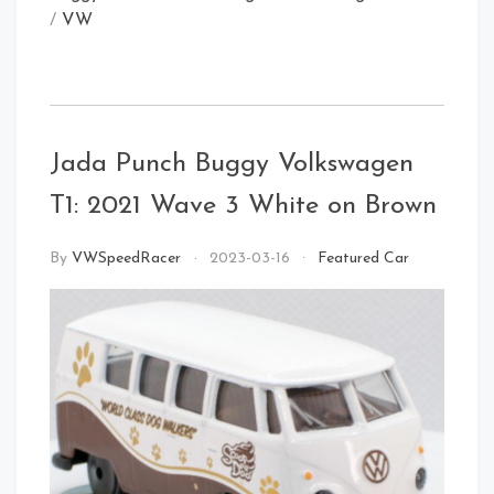
/
VW
Rear
Jada Punch Buggy Volkswagen
Front Left
T1: 2021 Wave 3 White on Brown
By
VWSpeedRacer
2023-03-16
Featured Car
Rear Right