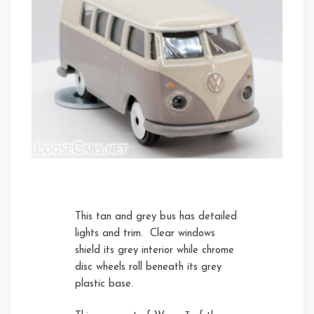
Rear Right Open
Front
Rear Right
Left
This tan and grey bus has detailed
lights and trim. Clear windows
shield its grey interior while chrome
disc wheels roll beneath its grey
Card Front
plastic base.