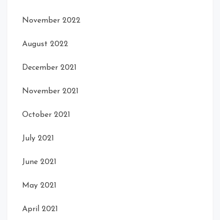
November 2022
August 2022
December 2021
November 2021
Front Open
Front Right
October 2021
July 2021
June 2021
May 2021
April 2021