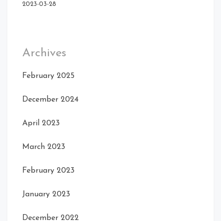
Front
2023-03-28
Rear Right
Archives
February 2025
December 2024
April 2023
March 2023
Front Right Open
Right
February 2023
January 2023
December 2022