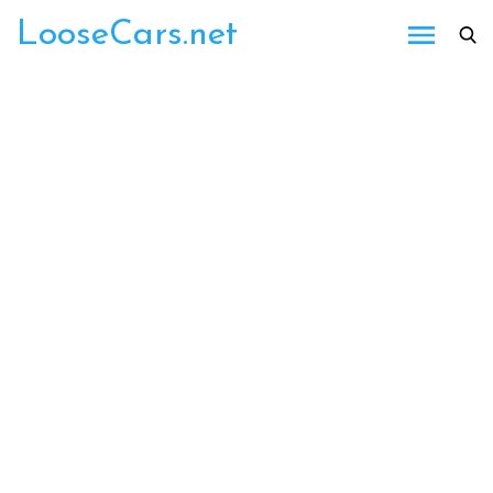
Skip
LooseCars.net
to
content