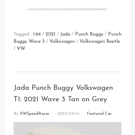
Tagged :
1:64
/
2021
/
Jada
/
Punch Buggy
/
Punch
Buggy Wave 3
/
Volkswagen
/
Volkswagen Beetle
/
VW
Rear Open
Jada Punch Buggy Volkswagen
Front Right
Rear
Front Left
T1: 2021 Wave 3 Tan on Grey
By
VWSpeedRacer
2023-03-14
Featured Car