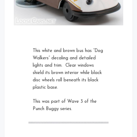
Left
This white and brown bus has “Dog
Walkers” decaling and detailed
lights and trim. Clear windows
shield its brown interior while black
disc wheels roll beneath its black
Right
plastic base.
This was part of Wave 3 of the
Rear Left
Punch Buggy series.