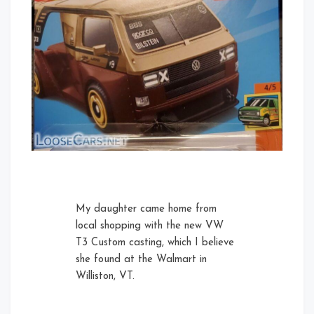
My daughter came home from
local shopping with the new VW
T3 Custom casting, which I believe
she found at the Walmart in
Williston, VT.