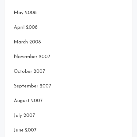
May 2008
April 2008
March 2008
November 2007
October 2007
September 2007
August 2007
July 2007
June 2007