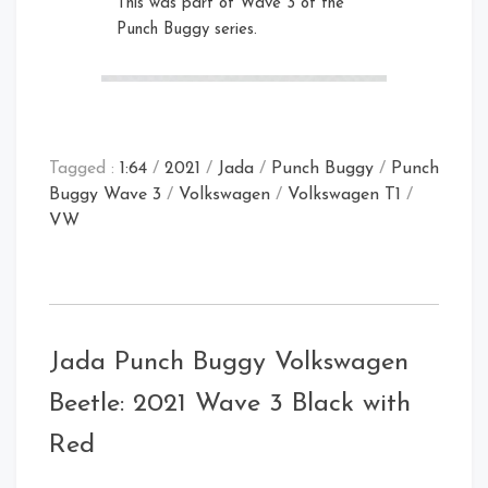
This was part of Wave 3 of the
Punch Buggy series.
Front Right Open
Right
Rear Left
Tagged :
1:64
/
2021
/
Jada
/
Punch Buggy
/
Punch
Buggy Wave 3
/
Volkswagen
/
Volkswagen T1
/
VW
Card Rear
Jada Punch Buggy Volkswagen
Front Open
Front Right
Beetle: 2021 Wave 3 Black with
Rear
Red