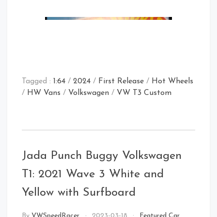
Tagged :
1:64
/
2024
/
First Release
/
Hot Wheels
/
HW Vans
/
Volkswagen
/
VW T3 Custom
Store Find
Jada Punch Buggy Volkswagen
T1: 2021 Wave 3 White and
Yellow with Surfboard
By
VWSpeedRacer
2023-03-18
Featured Car