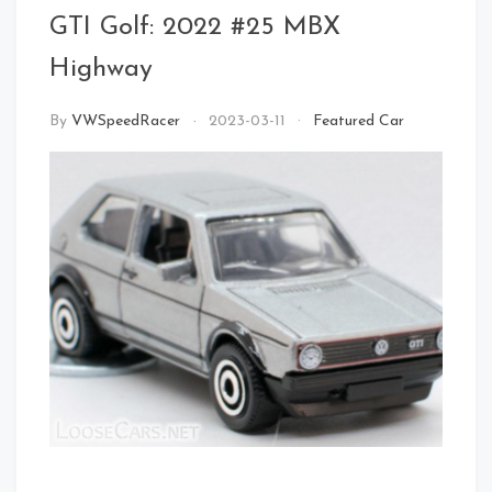
Front Left
GTI Golf: 2022 #25 MBX
Highway
By
VWSpeedRacer
2023-03-11
Featured Car
Rear Right Open
Front
Left