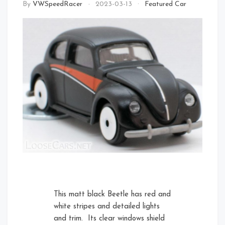
By
VWSpeedRacer
2023-03-13
Featured Car
Front Left Open
Front
Rear Right
This matt black Beetle has red and
white stripes and detailed lights
and trim. Its clear windows shield