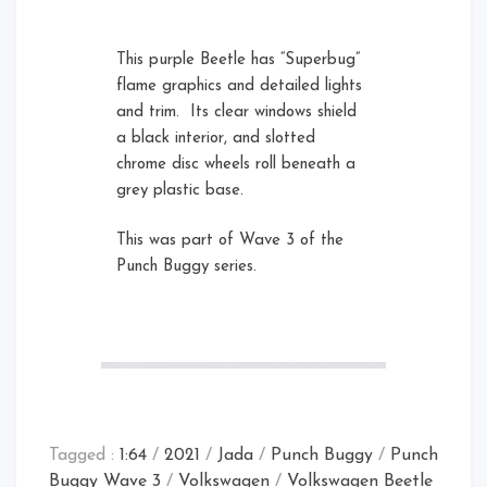
This purple Beetle has “Superbug”
flame graphics and detailed lights
and trim. Its clear windows shield
a black interior, and slotted
chrome disc wheels roll beneath a
grey plastic base.
Rear Left
This was part of Wave 3 of the
Punch Buggy series.
Tagged :
1:64
/
2021
/
Jada
/
Punch Buggy
/
Punch
Buggy Wave 3
/
Volkswagen
/
Volkswagen Beetle