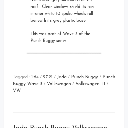
removable grey surfboard on the
roof. Clear windows shield its tan
interior white 10-spoke wheels roll
beneath its grey plastic base.
This was part of Wave 3 of the
Punch Buggy series.
Tagged :
1:64
/
2021
/
Jada
/
Punch Buggy
/
Punch
Buggy Wave 3
/
Volkswagen
/
Volkswagen T1
/
VW