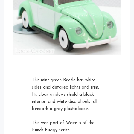
Front
Rear Right
Left
This mint green Beetle has white
sides and detailed lights and trim.
Its clear windows shield a black
Rear Left Open
interior, and white disc wheels roll
beneath a grey plastic base.
This was part of Wave 3 of the
Right
Rear Left
Punch Buggy series.