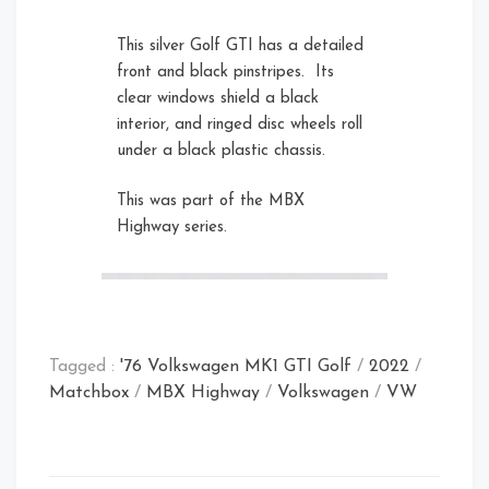
This silver Golf GTI has a detailed
front and black pinstripes. Its
clear windows shield a black
interior, and ringed disc wheels roll
under a black plastic chassis.
Card Front
Front Right Open
This was part of the MBX
Rear Left
Highway series.
Tagged :
'76 Volkswagen MK1 GTI Golf
/
2022
/
Matchbox
/
MBX Highway
/
Volkswagen
/
VW