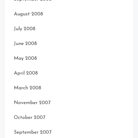
August 2008
July 2008
June 2008
May 2008
April 2008
March 2008
November 2007
October 2007
September 2007