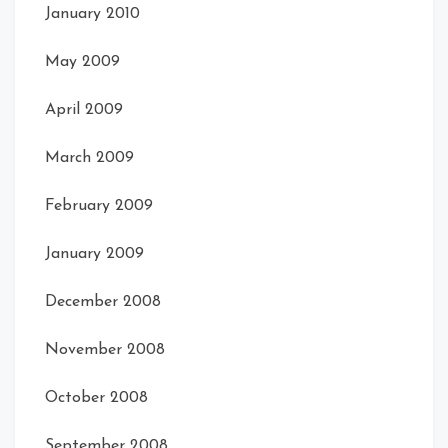
January 2010
May 2009
April 2009
March 2009
February 2009
January 2009
December 2008
November 2008
October 2008
September 2008