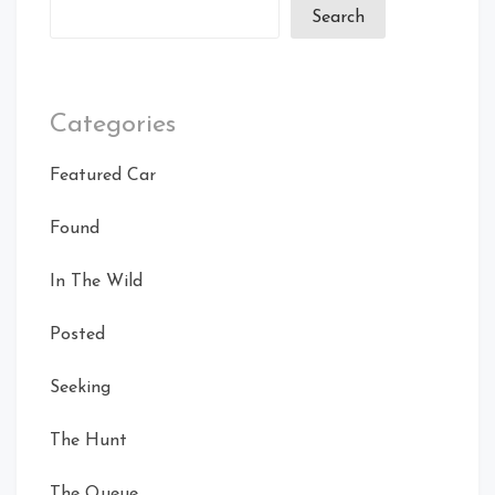
Search
Categories
Featured Car
Found
In The Wild
Posted
Seeking
The Hunt
The Queue