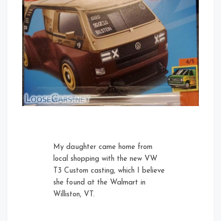
My daughter came home from
local shopping with the new VW
T3 Custom casting, which I believe
she found at the Walmart in
Williston, VT.