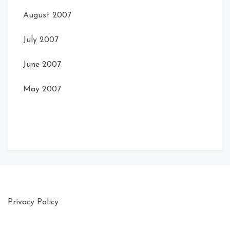
August 2007
July 2007
June 2007
May 2007
Privacy Policy