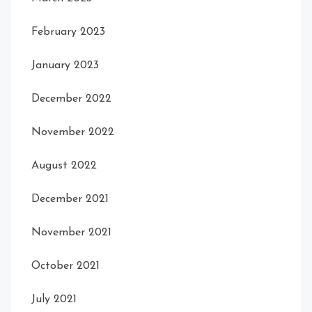
February 2023
January 2023
December 2022
November 2022
August 2022
December 2021
November 2021
October 2021
July 2021