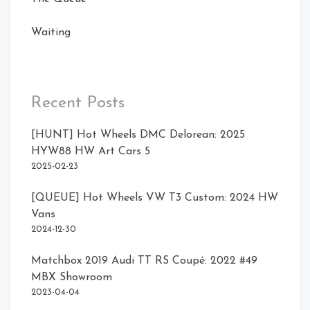
Waiting
Recent Posts
[HUNT] Hot Wheels DMC Delorean: 2025
HYW88 HW Art Cars 5
2025-02-23
[QUEUE] Hot Wheels VW T3 Custom: 2024 HW
Vans
2024-12-30
Matchbox 2019 Audi TT RS Coupé: 2022 #49
MBX Showroom
2023-04-04