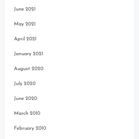
June 2021
May 2021
April 2021
January 2021
August 2020
July 2020
June 2020
March 2010
February 2010