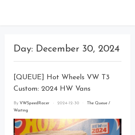
Day:
December 30, 2024
[QUEUE] Hot Wheels VW T3
Custom: 2024 HW Vans
By
VWSpeedRacer
2024-12-30
The Queue
/
Waiting