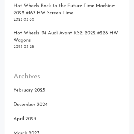
Hot Wheels Back to the Future Time Machine:
2022 #167 HW Screen Time
2023-03-30
Hot Wheels ’94 Audi Avant RS2: 2022 #228 HW
Wagons
2023-03-28
Archives
February 2025
December 2024
April 2023
March 2023