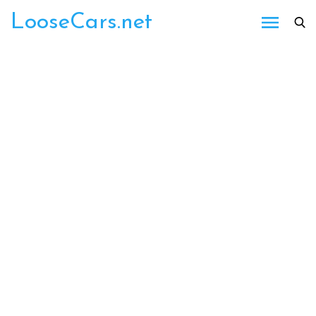
Skip
LooseCars.net
to
content