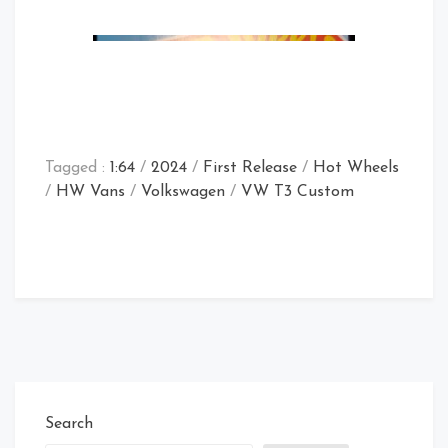
Tagged :
1:64
/
2024
/
First Release
/
Hot Wheels
/
HW Vans
/
Volkswagen
/
VW T3 Custom
Store Find
Search