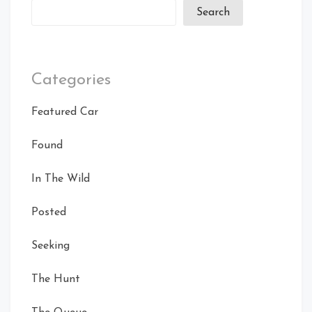
Search
Categories
Featured Car
Found
In The Wild
Posted
Seeking
The Hunt