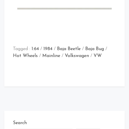
Tagged :
1:64
/
1984
/
Baja Beetle
/
Baja Bug
/
Hot Wheels
/
Mainline
/
Volkswagen
/
VW
Search