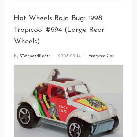
Hot Wheels Baja Bug: 1998
Tropicool #694 (Large Rear
Front Right
Wheels)
By
VWSpeedRacer
2008-09-14
Featured Car