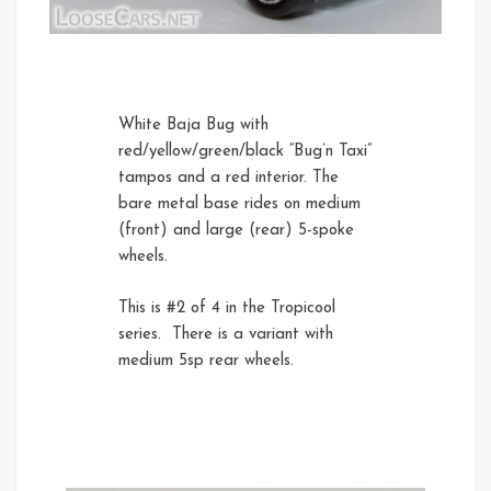
Rear Left
White Baja Bug with
red/yellow/green/black “Bug’n Taxi”
tampos and a red interior. The
bare metal base rides on medium
(front) and large (rear) 5-spoke
wheels.
This is #2 of 4 in the Tropicool
series. There is a variant with
medium 5sp rear wheels.