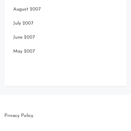
August 2007
July 2007
June 2007
May 2007
Privacy Policy