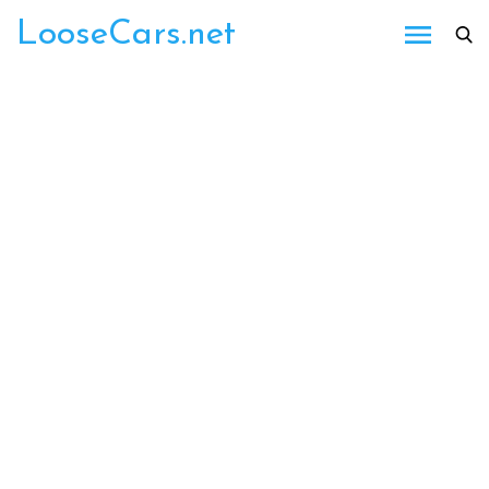
Skip
LooseCars.net
to
content