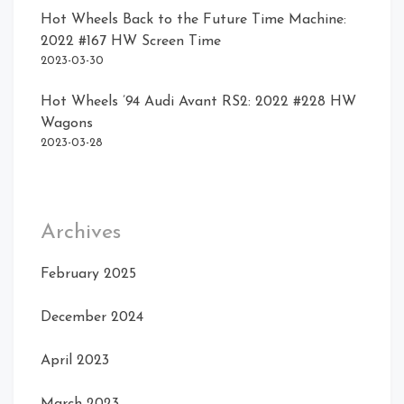
Hot Wheels Back to the Future Time Machine:
2022 #167 HW Screen Time
2023-03-30
Hot Wheels ’94 Audi Avant RS2: 2022 #228 HW
Wagons
2023-03-28
Archives
February 2025
December 2024
April 2023