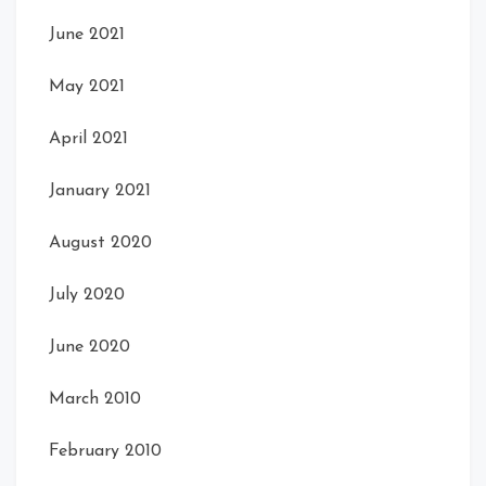
June 2021
May 2021
April 2021
January 2021
August 2020
July 2020
June 2020
March 2010
February 2010