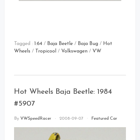
Tagged :
1:64
/
Baja Beetle
/
Baja Bug
/
Hot
Wheels
/
Tropicool
/
Volkswagen
/
VW
Hot Wheels Baja Beetle: 1984
#5907
By
VWSpeedRacer
2008-09-07
Featured Car