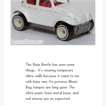
This Baja Beetle has seen some
things… It’s wearing temporary
white walls because it came to me
with bare rims. Its previous Blazin’
Bug tampos are long gone. The
white paint, bare metal base, and
red interior are as expected.