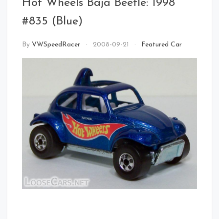
Hot Wheels Baja Beetle: 1998
#835 (Blue)
By
VWSpeedRacer
2008-09-21
Featured Car