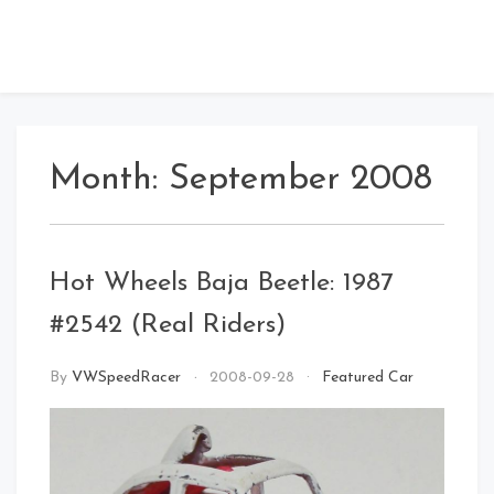
Month:
September 2008
Hot Wheels Baja Beetle: 1987
#2542 (Real Riders)
By
VWSpeedRacer
2008-09-28
Featured Car