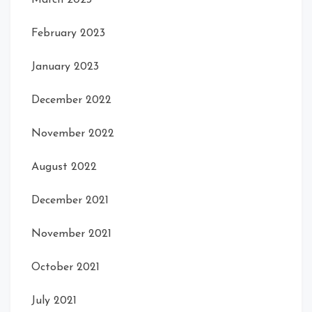
March 2023
February 2023
January 2023
December 2022
November 2022
August 2022
December 2021
November 2021
October 2021
July 2021