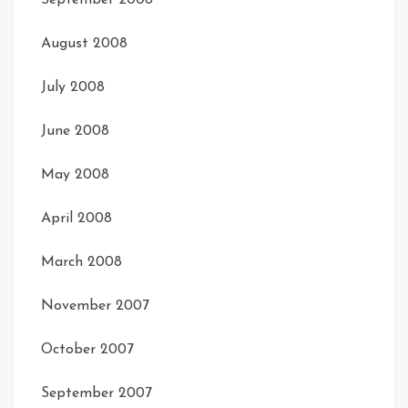
September 2008
August 2008
July 2008
June 2008
May 2008
April 2008
March 2008
November 2007
October 2007
September 2007