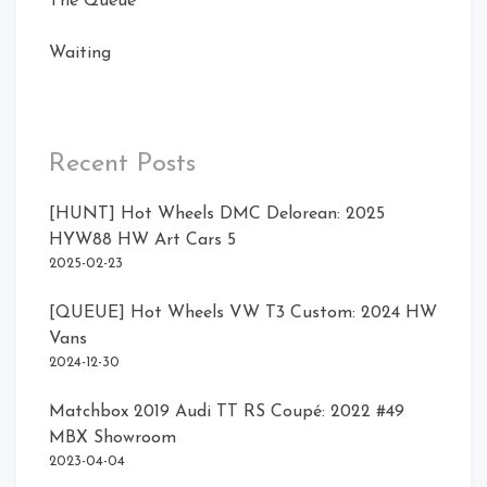
The Queue
Waiting
Recent Posts
[HUNT] Hot Wheels DMC Delorean: 2025
HYW88 HW Art Cars 5
2025-02-23
[QUEUE] Hot Wheels VW T3 Custom: 2024 HW
Vans
2024-12-30
Matchbox 2019 Audi TT RS Coupé: 2022 #49
MBX Showroom
2023-04-04