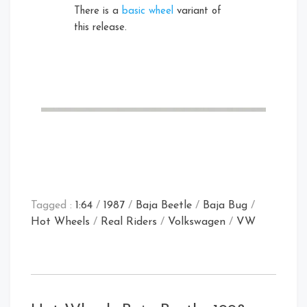
There is a
basic wheel
variant of
this release.
Tagged :
1:64
/
1987
/
Baja Beetle
/
Baja Bug
/
Hot Wheels
/
Real Riders
/
Volkswagen
/
VW