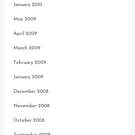
January 2010
May 2009
April 2009
March 2009
February 2009
January 2009
December 2008
November 2008
October 2008