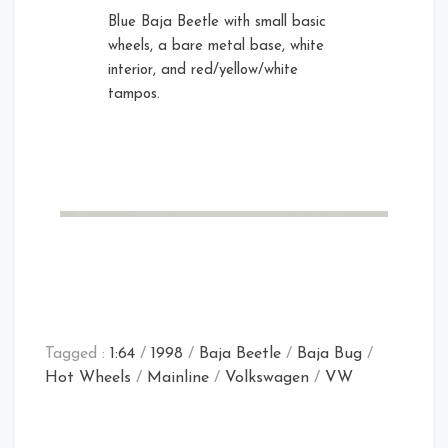
Blue Baja Beetle with small basic
wheels, a bare metal base, white
interior, and red/yellow/white
tampos.
Tagged :
1:64
/
1998
/
Baja Beetle
/
Baja Bug
/
Hot Wheels
/
Mainline
/
Volkswagen
/
VW