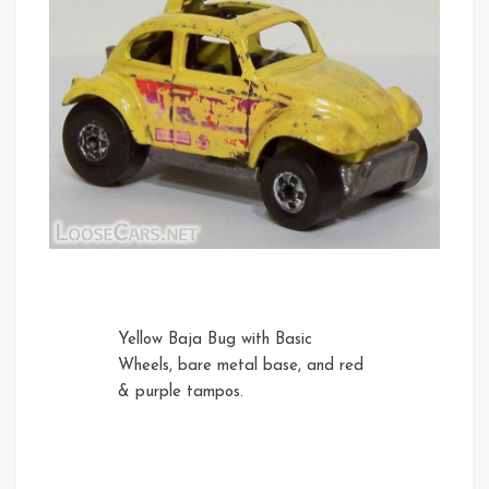
Yellow Baja Bug with Basic
Wheels, bare metal base, and red
& purple tampos.