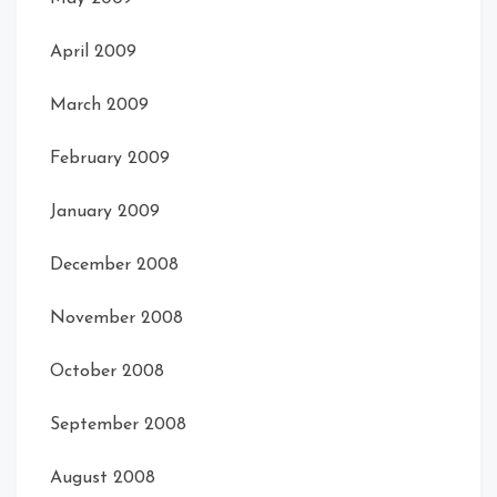
April 2009
March 2009
February 2009
January 2009
December 2008
November 2008
October 2008
September 2008
August 2008