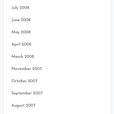
July 2008
June 2008
May 2008
April 2008
March 2008
November 2007
October 2007
September 2007
August 2007