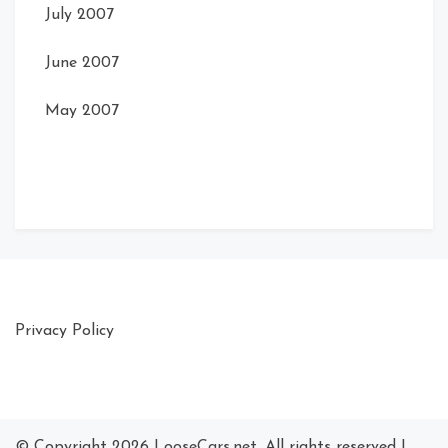
July 2007
June 2007
May 2007
Privacy Policy
© Copyright 2026
LooseCars.net
. All rights reserved
|