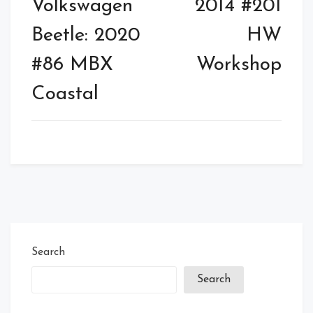
Volkswagen
2014 #201
Beetle: 2020
HW
#86 MBX
Workshop
Coastal
Search
Search