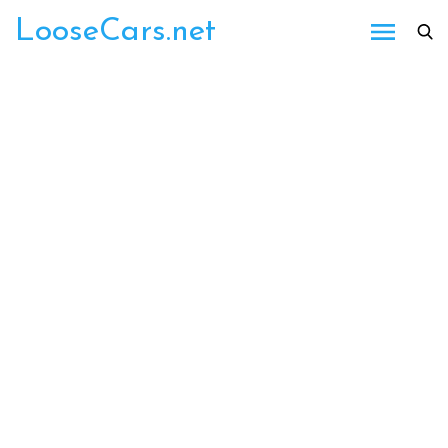
Skip
LooseCars.net
to
content