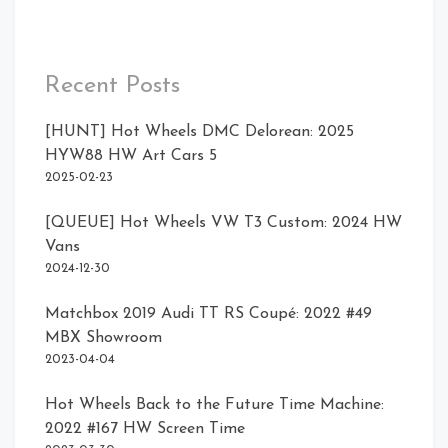
Recent Posts
[HUNT] Hot Wheels DMC Delorean: 2025
HYW88 HW Art Cars 5
2025-02-23
[QUEUE] Hot Wheels VW T3 Custom: 2024 HW
Vans
2024-12-30
Matchbox 2019 Audi TT RS Coupé: 2022 #49
MBX Showroom
2023-04-04
Hot Wheels Back to the Future Time Machine:
2022 #167 HW Screen Time