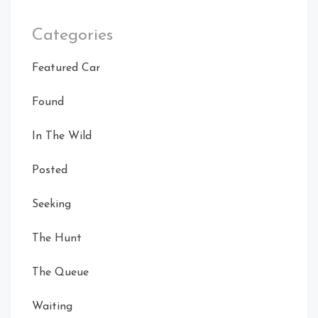
Categories
Featured Car
Found
In The Wild
Posted
Seeking
The Hunt
The Queue
Waiting