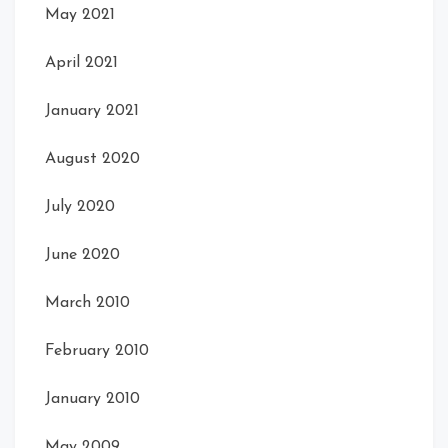
May 2021
April 2021
January 2021
August 2020
July 2020
June 2020
March 2010
February 2010
January 2010
May 2009