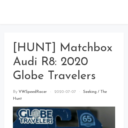
[HUNT] Matchbox
Audi R8: 2020
Globe Travelers
By
VWSpeedRacer
2020-07-07
Seeking
/
The
Hunt