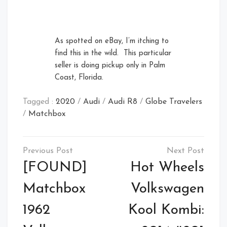
As spotted on eBay, I’m itching to
find this in the wild. This particular
seller is doing pickup only in Palm
Coast, Florida.
Tagged :
2020
/
Audi
/
Audi R8
/
Globe Travelers
/
Matchbox
Post
navigation
[FOUND]
Hot Wheels
Matchbox
Volkswagen
1962
Kool Kombi: