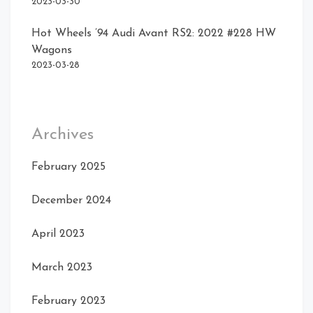
2023-03-30
Hot Wheels ’94 Audi Avant RS2: 2022 #228 HW
Wagons
2023-03-28
Archives
February 2025
December 2024
April 2023
March 2023
February 2023