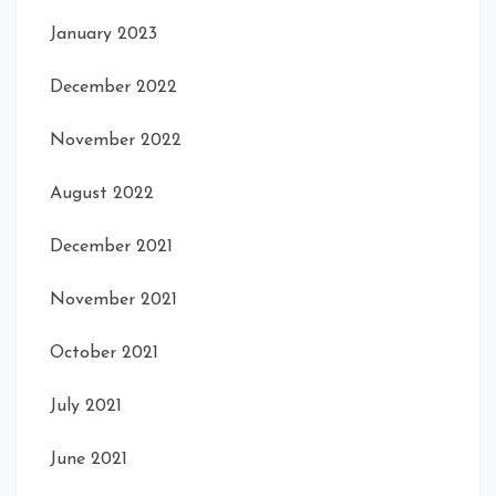
January 2023
December 2022
November 2022
August 2022
December 2021
November 2021
October 2021
July 2021
June 2021