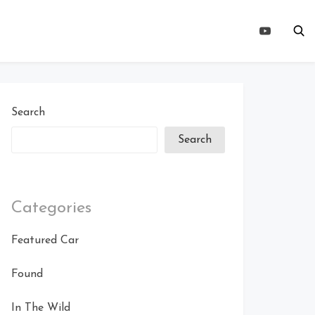
Search
Search
Categories
Featured Car
Found
In The Wild