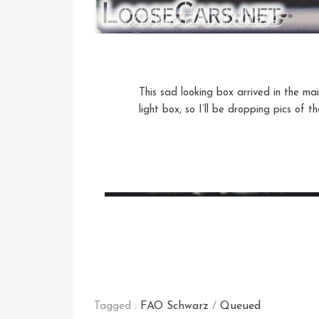
This sad looking box arrived in the ma
light box, so I’ll be dropping pics of 
Tagged :
FAO Schwarz
/
Queued