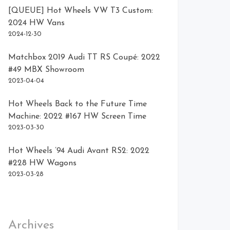
[QUEUE] Hot Wheels VW T3 Custom:
2024 HW Vans
2024-12-30
Matchbox 2019 Audi TT RS Coupé: 2022
#49 MBX Showroom
2023-04-04
Hot Wheels Back to the Future Time
Machine: 2022 #167 HW Screen Time
2023-03-30
Hot Wheels ’94 Audi Avant RS2: 2022
#228 HW Wagons
2023-03-28
Archives