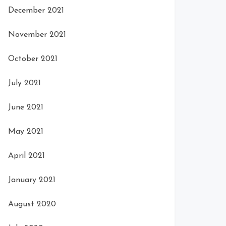
December 2021
November 2021
October 2021
July 2021
June 2021
May 2021
April 2021
January 2021
August 2020