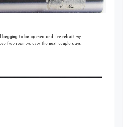
il begging to be opened and I’ve rebuilt my
these free roamers over the next couple days.