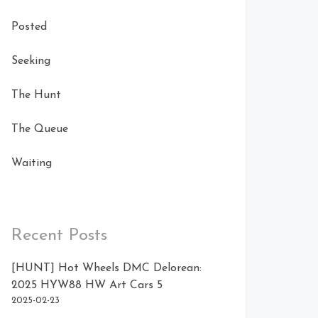
Posted
Seeking
The Hunt
The Queue
Waiting
Recent Posts
[HUNT] Hot Wheels DMC Delorean:
2025 HYW88 HW Art Cars 5
2025-02-23