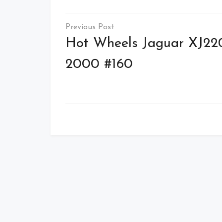
Post
navigation
Hot Wheels Jaguar XJ22
2000 #160