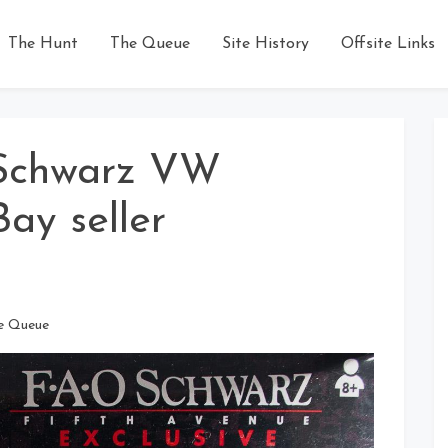
The Hunt
The Queue
Site History
Offsite Links
Schwarz VW
Bay seller
e Queue