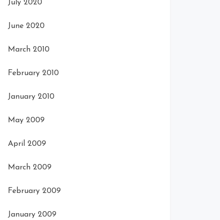
July 2020
June 2020
March 2010
February 2010
January 2010
May 2009
April 2009
March 2009
February 2009
January 2009