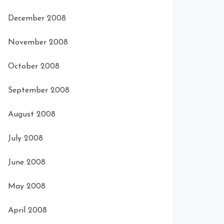
December 2008
November 2008
October 2008
September 2008
August 2008
July 2008
June 2008
May 2008
April 2008