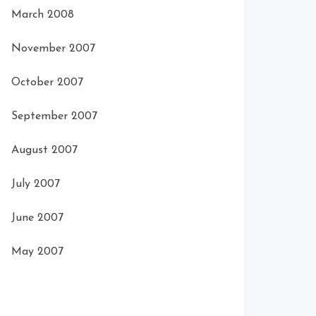
March 2008
November 2007
October 2007
September 2007
August 2007
July 2007
June 2007
May 2007