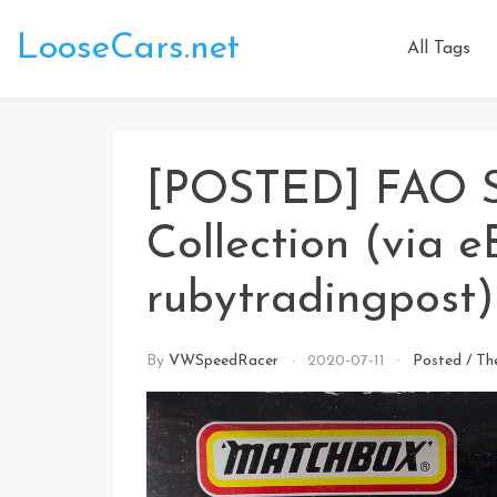
Skip
to
LooseCars.net
All Tags
content
[POSTED] FAO 
Collection (via e
rubytradingpost)
By
VWSpeedRacer
2020-07-11
Posted
/
Th