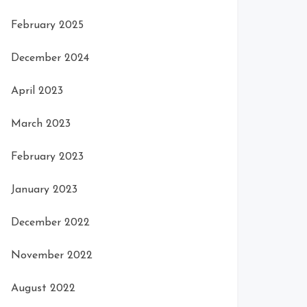
February 2025
December 2024
April 2023
March 2023
February 2023
January 2023
December 2022
November 2022
August 2022