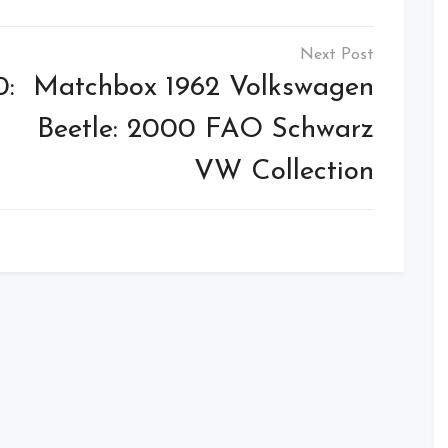
0:
Matchbox 1962 Volkswagen
Beetle: 2000 FAO Schwarz
VW Collection